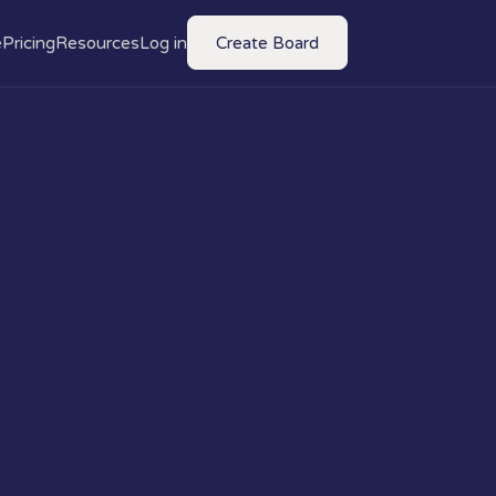
e
Pricing
Resources
Log in
Create Board