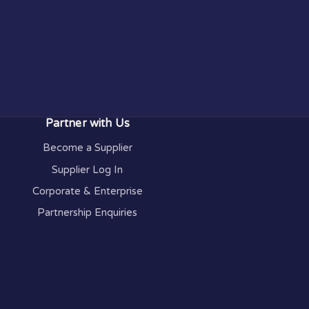
Partner with Us
Become a Supplier
Supplier Log In
Corporate & Enterprise
Partnership Enquiries