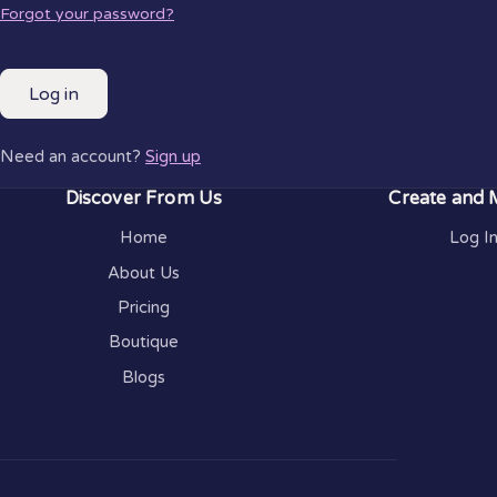
Forgot your password?
Log in
Need an account?
Sign up
Discover From Us
Create and
Home
Log I
About Us
Pricing
Boutique
Blogs