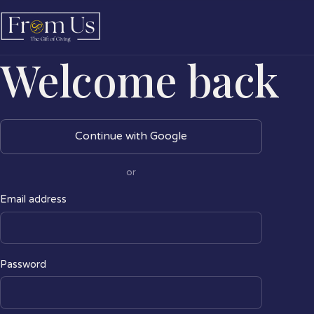
Welcome back
Continue with Google
or
Email address
Password