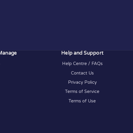
 Manage
Help and Support
n
Help Centre / FAQs
Contact Us
Privacy Policy
Terms of Service
Terms of Use