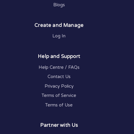
Blogs
Create and Manage
Log In
Help and Support
Help Centre / FAQs
Contact Us
Privacy Policy
Terms of Service
Terms of Use
Partner with Us