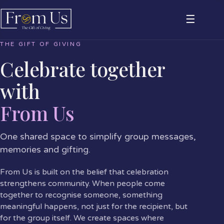
☰
THE GIFT OF GIVING
Celebrate together
with
From Us
One shared space to simplify group messages,
memories and gifting.
From Us is built on the belief that celebration
strengthens community. When people come
together to recognise someone, something
meaningful happens, not just for the recipient, but
for the group itself. We create spaces where