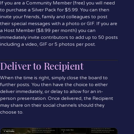
If you are a Community Member (free) you will need
to purchase a Silver Pack for $5.99. You can then
invite your friends, family and colleagues to post
their special messages with a photo or GIF. If you are
a Host Member ($8.99 per month) you can
immediately invite contributors to add up to 50 posts
including a video, GIF or 5 photos per post.
Deliver to Recipient
When the time is right, simply close the board to
further posts. You then have the choice to either
deliver immediately, or delay to allow for an in-
person presentation. Once delivered, the Recipient
may share on their social channels should they
choose to.