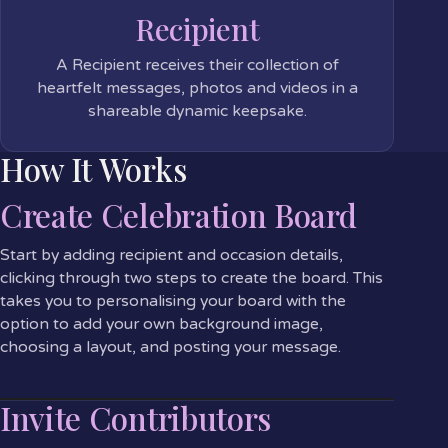
Recipient
A Recipient receives their collection of
heartfelt messages, photos and videos in a
shareable dynamic keepsake.
How It Works
Create Celebration Board
Start by adding recipient and occasion details,
clicking through two steps to create the board. This
takes you to personalising your board with the
option to add your own background image,
choosing a layout, and posting your message.
Invite Contributors