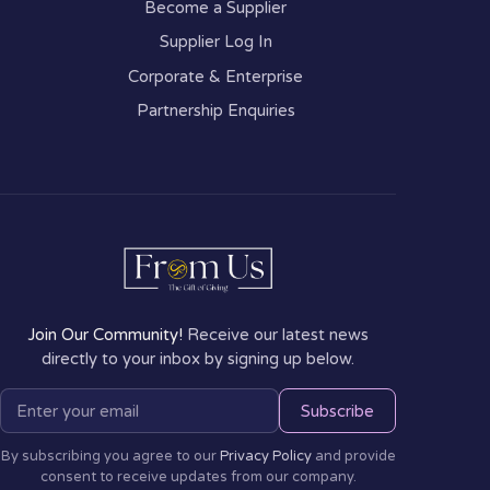
Become a Supplier
Supplier Log In
Corporate & Enterprise
Partnership Enquiries
Join Our Community!
Receive our latest news
directly to your inbox by signing up below.
Subscribe
By subscribing you agree to our
Privacy Policy
and provide
consent to receive updates from our company.