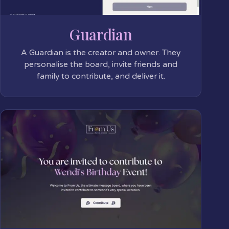
Guardian
A Guardian is the creator and owner. They
personalise the board, invite friends and
family to contribute, and deliver it.