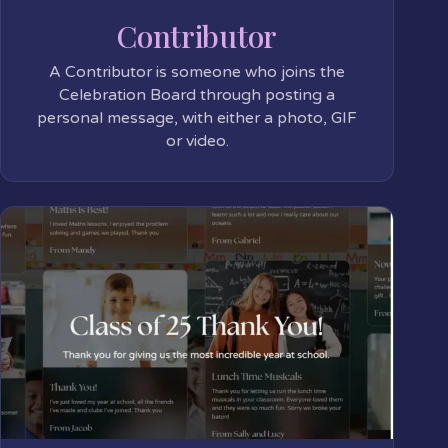
Contributor
A Contributor is someone who joins the
Celebration Board through posting a
personal message, with either a photo, GIF
or video.