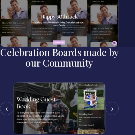
Celebration Boards made by
our Community
‹
›