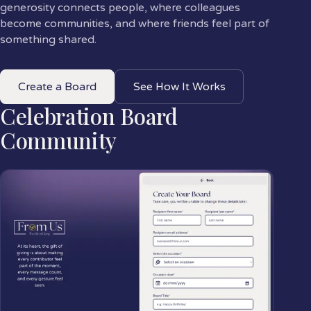
generosity connects people, where colleagues
become communities, and where friends feel part of
something shared.
Create a Board
See How It Works
Celebration Board
Community