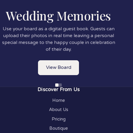
Wedding Memories
Use your board as a digital guest book. Guests can
upload their photos in real time leaving a personal
special message to the happy couple in celebration
of their day.
View Board
Discover From Us
Home
About Us
Pricing
Boutique